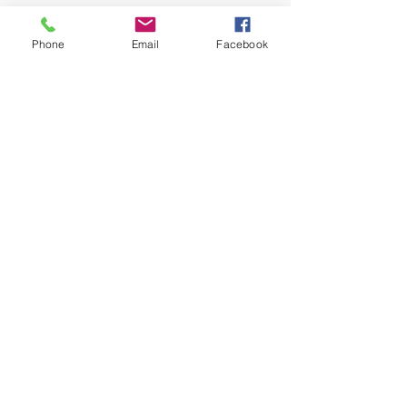
$10
$50
Phone
Email
Facebook
$100
$200
Other
Donate $50
2775 Brookwood Road
Cumming, GA 30041
contactus@brookwoodbaptistchurch.org
Follow Us on Facebook
©2026 by BROOKWOOD BAPTIST CHURCH. Powered and secured by
Wix