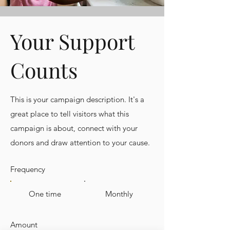
Your Support
Counts
This is your campaign description. It's a
great place to tell visitors what this
campaign is about, connect with your
donors and draw attention to your cause.
Frequency
One time
Monthly
Amount