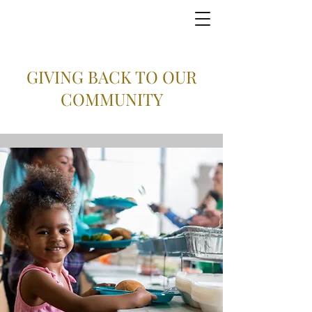
GIVING BACK TO OUR
COMMUNITY